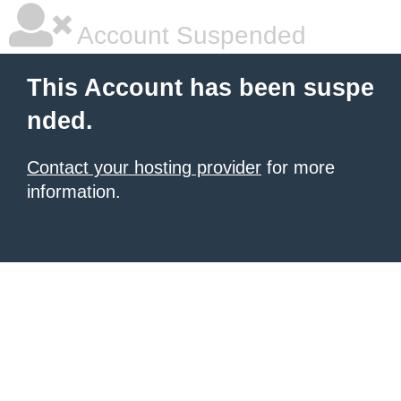
Account Suspended
This Account has been suspe
nded.
Contact your hosting provider
for more
information.